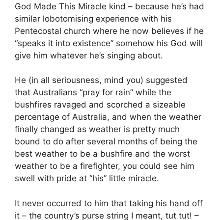
God Made This Miracle kind – because he’s had
similar lobotomising experience with his
Pentecostal church where he now believes if he
“speaks it into existence” somehow his God will
give him whatever he’s singing about.
He (in all seriousness, mind you) suggested
that Australians “pray for rain” while the
bushfires ravaged and scorched a sizeable
percentage of Australia, and when the weather
finally changed as weather is pretty much
bound to do after several months of being the
best weather to be a bushfire and the worst
weather to be a firefighter, you could see him
swell with pride at “his” little miracle.
It never occurred to him that taking his hand off
it – the country’s purse string I meant, tut tut! –