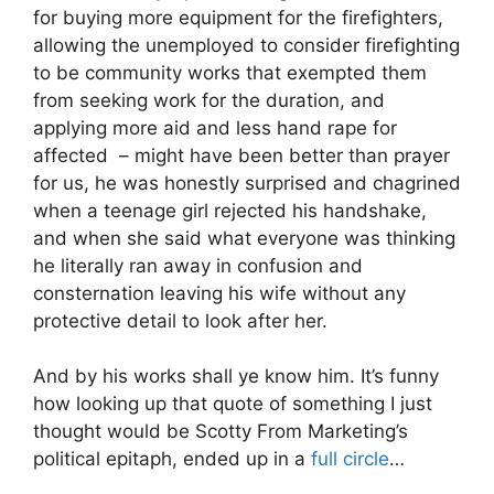
for buying more equipment for the firefighters,
allowing the unemployed to consider firefighting
to be community works that exempted them
from seeking work for the duration, and
applying more aid and less hand rape for
affected – might have been better than prayer
for us, he was honestly surprised and chagrined
when a teenage girl rejected his handshake,
and when she said what everyone was thinking
he literally ran away in confusion and
consternation leaving his wife without any
protective detail to look after her.
And by his works shall ye know him. It’s funny
how looking up that quote of something I just
thought would be Scotty From Marketing’s
political epitaph, ended up in a
full circle
…