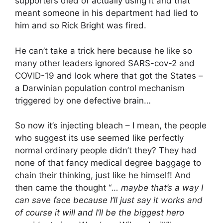
supporters died of actually using it and that
meant someone in his department had lied to
him and so Rick Bright was fired.
He can’t take a trick here because he like so
many other leaders ignored SARS-cov-2 and
COVID-19 and look where that got the States –
a Darwinian population control mechanism
triggered by one defective brain…
So now it’s injecting bleach – I mean, the people
who suggest its use seemed like perfectly
normal ordinary people didn’t they? They had
none of that fancy medical degree baggage to
chain their thinking, just like he himself! And
then came the thought “
… maybe that’s a way I
can save face because I’ll just say it works and
of course it will and I’ll be the biggest hero