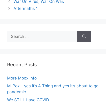
War On Virus, War On War.
Aftermaths 1
Search
for:
Recent Posts
More Mpox Info
M-Pox – yes it’s A Thing and yes it’s about to go
pandemic.
We STILL have COVID