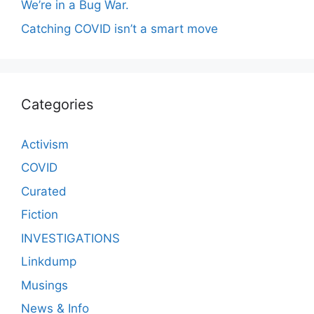
We’re in a Bug War.
Catching COVID isn’t a smart move
Categories
Activism
COVID
Curated
Fiction
INVESTIGATIONS
Linkdump
Musings
News & Info