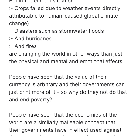
But in the current situation
:- Crops failed due to weather events directly
attributable to human-caused global climate
change)
:- Disasters such as stormwater floods
:- And hurricanes
:- And fires
are changing the world in other ways than just
the physical and mental and emotional effects.
People have seen that the value of their
currency is arbitrary and their governments can
just print more of it – so why do they not do that
and end poverty?
People have seen that the economies of the
world are a similarly malleable concept that
their governments have in effect used against