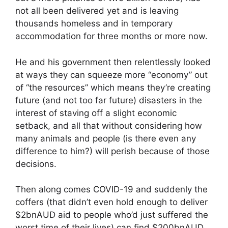
not all been delivered yet and is leaving
thousands homeless and in temporary
accommodation for three months or more now.
He and his government then relentlessly looked
at ways they can squeeze more “economy” out
of “the resources” which means they’re creating
future (and not too far future) disasters in the
interest of staving off a slight economic
setback, and all that without considering how
many animals and people (is there even any
difference to him?) will perish because of those
decisions.
Then along comes COVID-19 and suddenly the
coffers (that didn’t even hold enough to deliver
$2bnAUD aid to people who’d just suffered the
worst time of their lives) can find $200bnAUD