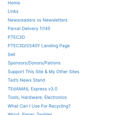
Home
Links
Newsreaders vs Newsletters
Parcel Delivery 1\145
PTEC3D
PTEC3D/SS40Y Landing Page
Sell
Sponsors/Donors/Patrons
Support This Site & My Other Sites
Ted’s News Stand
TEdAMAIL Express v3.0
Tools, Hardware, Electronics
What Can I Use For Recycling?
Wood, Paper, Textiles