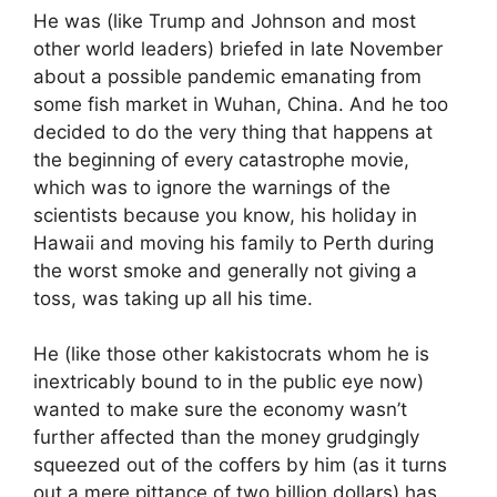
He was (like Trump and Johnson and most
other world leaders) briefed in late November
about a possible pandemic emanating from
some fish market in Wuhan, China. And he too
decided to do the very thing that happens at
the beginning of every catastrophe movie,
which was to ignore the warnings of the
scientists because you know, his holiday in
Hawaii and moving his family to Perth during
the worst smoke and generally not giving a
toss, was taking up all his time.
He (like those other kakistocrats whom he is
inextricably bound to in the public eye now)
wanted to make sure the economy wasn’t
further affected than the money grudgingly
squeezed out of the coffers by him (as it turns
out a mere pittance of two billion dollars) has