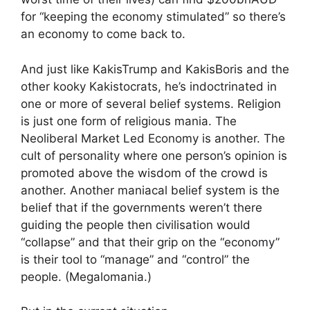
for “keeping the economy stimulated” so there’s
an economy to come back to.
And just like KakisTrump and KakisBoris and the
other kooky Kakistocrats, he’s indoctrinated in
one or more of several belief systems. Religion
is just one form of religious mania. The
Neoliberal Market Led Economy is another. The
cult of personality where one person’s opinion is
promoted above the wisdom of the crowd is
another. Another maniacal belief system is the
belief that if the governments weren’t there
guiding the people then civilisation would
“collapse” and that their grip on the “economy”
is their tool to “manage” and “control” the
people. (Megalomania.)