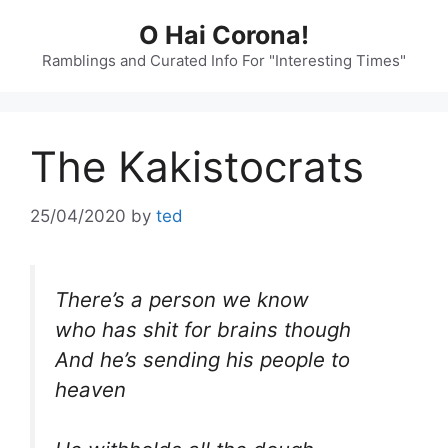
Skip
O Hai Corona!
to
content
Ramblings and Curated Info For "Interesting Times"
The Kakistocrats
25/04/2020
by
ted
There’s a person we know
who has shit for brains though
And he’s sending his people to
heaven