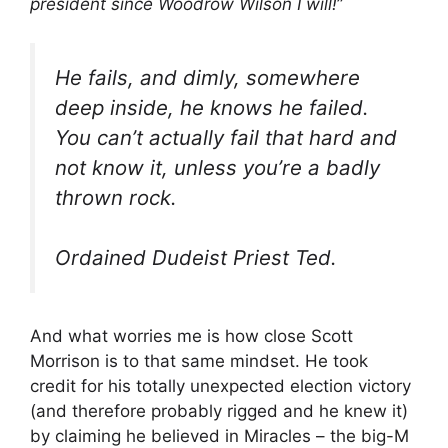
president since Woodrow Wilson I will!
”
He fails, and dimly, somewhere
deep inside, he knows he failed.
You can’t actually fail that hard and
not know it, unless you’re a badly
thrown rock.
Ordained Dudeist Priest Ted.
And what worries me is how close Scott
Morrison is to that same mindset. He took
credit for his totally unexpected election victory
(and therefore probably rigged and he knew it)
by claiming he believed in Miracles – the big-M