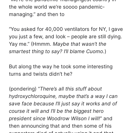
the whole world we’re soooo pandemic-
managing.” and then to
“You asked for 40,000 ventilators for NY, I gave
you just a few, and look – people are still dying.
Yay me.” (Hmmm.
Maybe that wasn’t the
smartest thing to say? I’ll blame Cuomo.
)
But along the way he took some interesting
turns and twists didn’t he?
(pondering) “
There’s all this stuff about
hydroxychloroquine, maybe that’s a way I can
save face because I’ll just say it works and of
course it will and I’ll be the biggest hero
president since Woodrow Wilson I will!
” and
then announcing that and then some of his