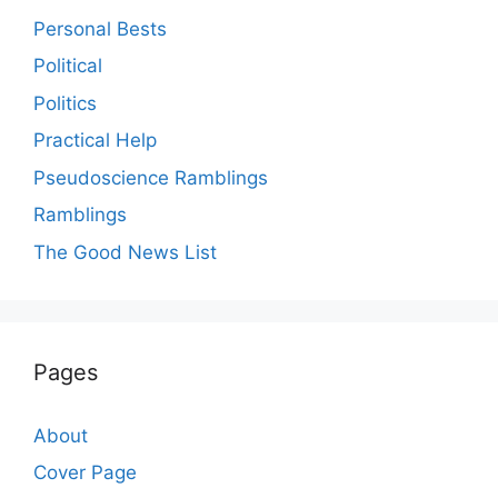
Personal Bests
Political
Politics
Practical Help
Pseudoscience Ramblings
Ramblings
The Good News List
Pages
About
Cover Page