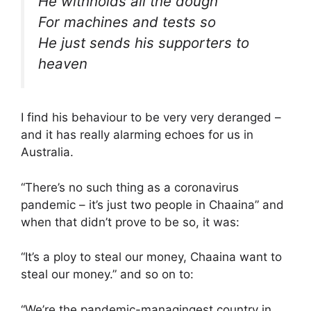
He withholds all the dough
For machines and tests so
He just sends his supporters to
heaven
I find his behaviour to be very very deranged –
and it has really alarming echoes for us in
Australia.
“There’s no such thing as a coronavirus
pandemic – it’s just two people in Chaaina” and
when that didn’t prove to be so, it was:
“It’s a ploy to steal our money, Chaaina want to
steal our money.” and so on to:
“We’re the pandemic-managingest country in