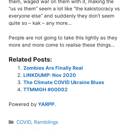
them, waged war on them with it, making the
“us vs them” seem a lot like “the kakistocracy vs
everyone else” and suddenly they don’t seem
quite so – kak – any more…
People are not going to take this lightly as they
more and more come to realise these things…
Related Posts:
Zombies Are Finally Real
LINKDUMP: Nov 2020
The Climate COVID Ukraine Blues
TTMMGH #00002
Powered by
YARPP
.
Categories
COVID
,
Ramblings