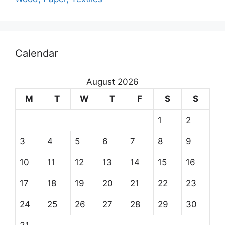
Calendar
August 2026
M
T
W
T
F
S
S
1
2
3
4
5
6
7
8
9
10
11
12
13
14
15
16
17
18
19
20
21
22
23
24
25
26
27
28
29
30