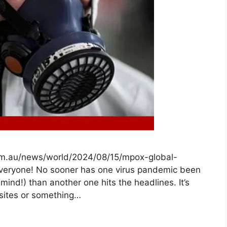
om.au/news/world/2024/08/15/mpox-global-
veryone! No sooner has one virus pandemic been
mind!) than another one hits the headlines. It’s
arasites or something…