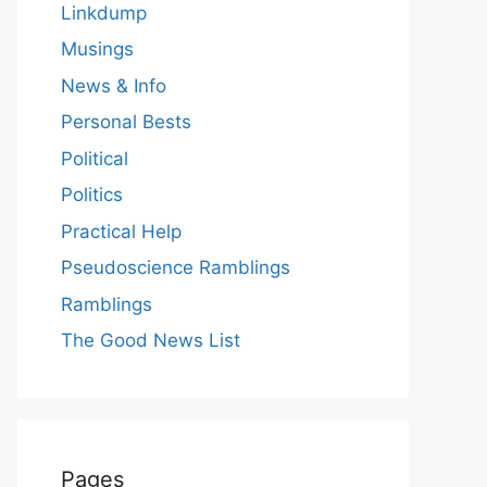
Linkdump
Musings
News & Info
Personal Bests
Political
Politics
Practical Help
Pseudoscience Ramblings
Ramblings
The Good News List
Pages