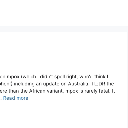
 mpox (which I didn’t spell right, who’d think I
hen!) including an update on Australia. TL;DR the
re than the African variant, mpox is rarely fatal. It
 …
Read more