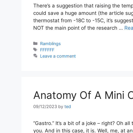
There’s a suggestion that raising the te
could save a huge amount (the article su
thermostat from -18C to -15C, it’s suggeste
NOT the main point of the research …
Re
Categories
Ramblings
Tags
FFFFFF
Leave a comment
Anatomy Of A Mini 
09/12/2023
by
ted
“Gastro.” It’s a bit of a joke – right? Oh a
you. And in this case, it is. Well, me, at a