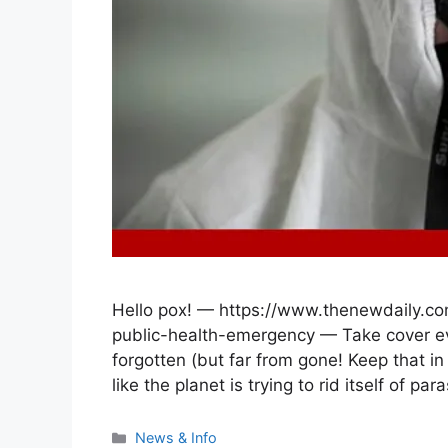
Hello pox! — https://www.thenewdaily.c
public-health-emergency — Take cover e
forgotten (but far from gone! Keep that in 
like the planet is trying to rid itself of p
Categories
News & Info