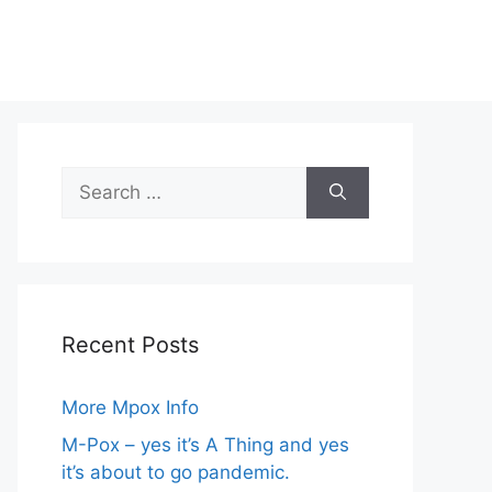
Search
for:
Recent Posts
More Mpox Info
M-Pox – yes it’s A Thing and yes
it’s about to go pandemic.