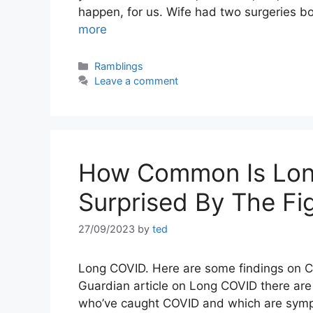
happen, for us. Wife had two surgeries b
more
Categories
Ramblings
Leave a comment
How Common Is Lon
Surprised By The Fi
27/09/2023
by
ted
Long COVID. Here are some findings on C
Guardian article on Long COVID there a
who’ve caught COVID and which are sympt