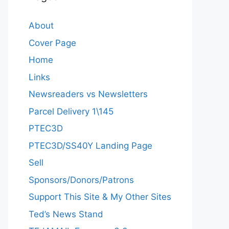
About
Cover Page
Home
Links
Newsreaders vs Newsletters
Parcel Delivery 1\145
PTEC3D
PTEC3D/SS40Y Landing Page
Sell
Sponsors/Donors/Patrons
Support This Site & My Other Sites
Ted’s News Stand