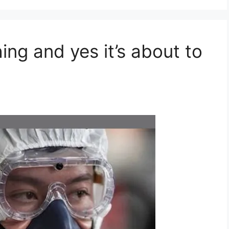
ing and yes it’s about to