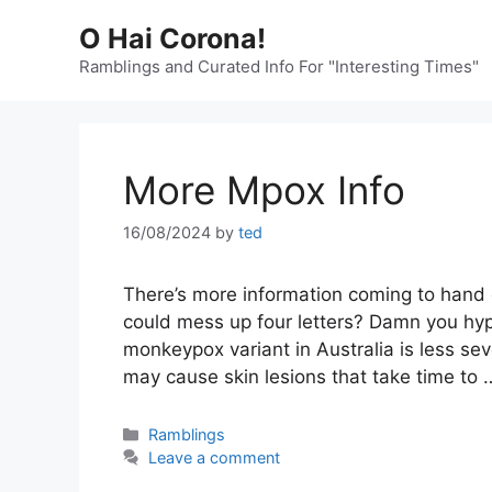
Skip
O Hai Corona!
to
content
Ramblings and Curated Info For "Interesting Times"
More Mpox Info
16/08/2024
by
ted
There’s more information coming to hand on
could mess up four letters? Damn you hyp
monkeypox variant in Australia is less seve
may cause skin lesions that take time to
Categories
Ramblings
Leave a comment