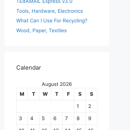
TEdAMAIL Express v3.0
Tools, Hardware, Electronics
What Can I Use For Recycling?
Wood, Paper, Textiles
Calendar
August 2026
M
T
W
T
F
S
S
1
2
3
4
5
6
7
8
9