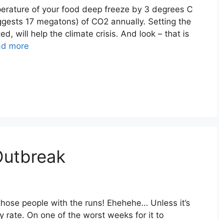
mperature of your food deep freeze by 3 degrees C
ggests 17 megatons) of CO2 annually. Setting the
d, will help the climate crisis. And look – that is
ad more
Outbreak
ll those people with the runs! Ehehehe… Unless it’s
ny rate. On one of the worst weeks for it to