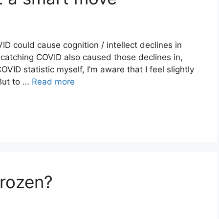
ID could cause cognition / intellect declines in
t catching COVID also caused those declines in,
D statistic myself, I’m aware that I feel slightly
 But to …
Read more
Frozen?