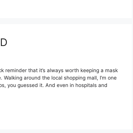
ID
ick reminder that it’s always worth keeping a mask
e. Walking around the local shopping mall, I’m one
ips, you guessed it. And even in hospitals and