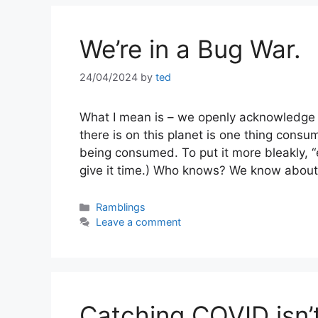
We’re in a Bug War.
24/04/2024
by
ted
What I mean is – we openly acknowledge t
there is on this planet is one thing consu
being consumed. To put it more bleakly, 
give it time.) Who knows? We know abou
Categories
Ramblings
Leave a comment
Catching COVID isn’