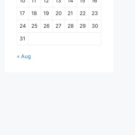
10
11
12
13
14
15
16
17
18
19
20
21
22
23
24
25
26
27
28
29
30
31
« Aug