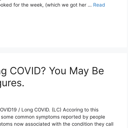
ooked for the week, (which we got her …
Read
g COVID? You May Be
gures.
OVID19 / Long COVID. (LC) Accoring to this
re some common symptoms reported by people
oms now associated with the condition they call