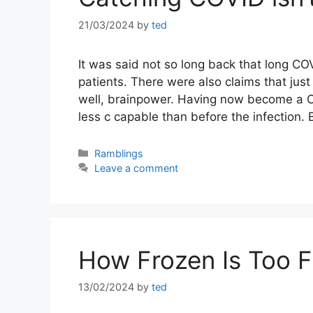
21/03/2024
by
ted
It was said not so long back that long COV
patients. There were also claims that jus
well, brainpower. Having now become a COVI
less c capable than before the infection.
Categories
Ramblings
Leave a comment
How Frozen Is Too 
13/02/2024
by
ted