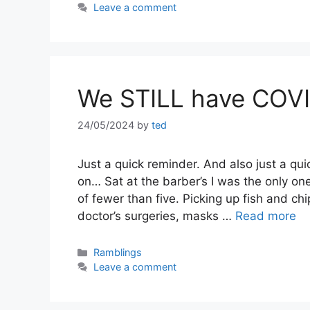
Leave a comment
We STILL have COV
24/05/2024
by
ted
Just a quick reminder. And also just a qu
on… Sat at the barber’s I was the only on
of fewer than five. Picking up fish and ch
doctor’s surgeries, masks …
Read more
Categories
Ramblings
Leave a comment