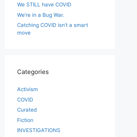
We STILL have COVID
We’re in a Bug War.
Catching COVID isn’t a smart
move
Categories
Activism
COVID
Curated
Fiction
INVESTIGATIONS