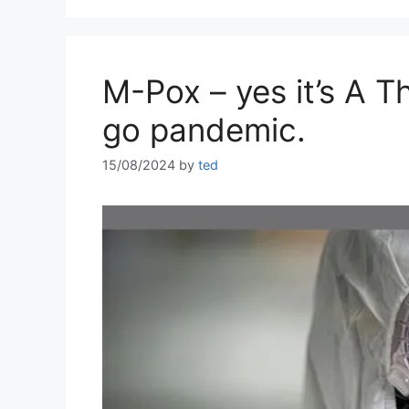
M-Pox – yes it’s A Th
go pandemic.
15/08/2024
by
ted