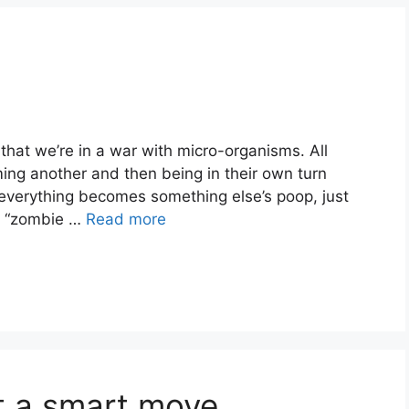
hat we’re in a war with micro-organisms. All
ming another and then being in their own turn
“everything becomes something else’s poop, just
t “zombie …
Read more
t a smart move