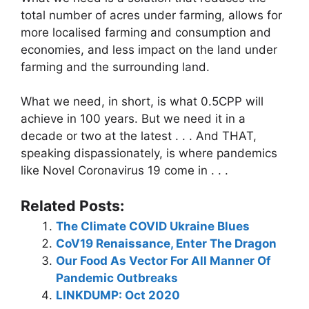
total number of acres under farming, allows for
more localised farming and consumption and
economies, and less impact on the land under
farming and the surrounding land.
What we need, in short, is what 0.5CPP will
achieve in 100 years. But we need it in a
decade or two at the latest . . . And THAT,
speaking dispassionately, is where pandemics
like Novel Coronavirus 19 come in . . .
Related Posts:
The Climate COVID Ukraine Blues
CoV19 Renaissance, Enter The Dragon
Our Food As Vector For All Manner Of
Pandemic Outbreaks
LINKDUMP: Oct 2020