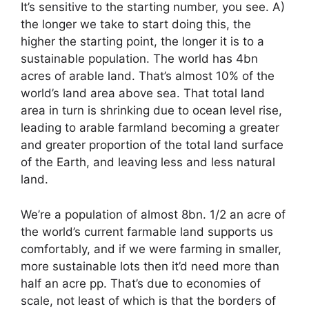
It’s sensitive to the starting number, you see. A)
the longer we take to start doing this, the
higher the starting point, the longer it is to a
sustainable population. The world has 4bn
acres of arable land. That’s almost 10% of the
world’s land area above sea. That total land
area in turn is shrinking due to ocean level rise,
leading to arable farmland becoming a greater
and greater proportion of the total land surface
of the Earth, and leaving less and less natural
land.
We’re a population of almost 8bn. 1/2 an acre of
the world’s current farmable land supports us
comfortably, and if we were farming in smaller,
more sustainable lots then it’d need more than
half an acre pp. That’s due to economies of
scale, not least of which is that the borders of