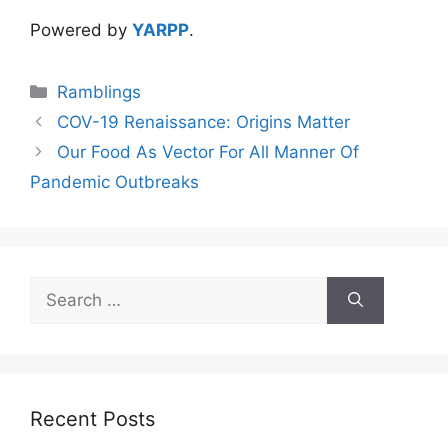
Powered by
YARPP
.
Categories
Ramblings
COV-19 Renaissance: Origins Matter
Our Food As Vector For All Manner Of
Pandemic Outbreaks
Search
for:
Recent Posts