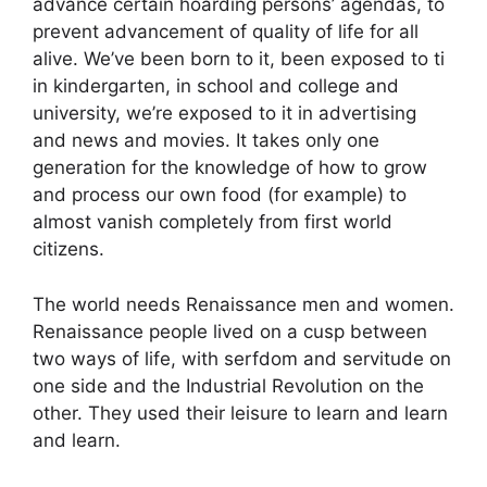
advance certain hoarding persons’ agendas, to
prevent advancement of quality of life for all
alive. We’ve been born to it, been exposed to ti
in kindergarten, in school and college and
university, we’re exposed to it in advertising
and news and movies. It takes only one
generation for the knowledge of how to grow
and process our own food (for example) to
almost vanish completely from first world
citizens.
The world needs Renaissance men and women.
Renaissance people lived on a cusp between
two ways of life, with serfdom and servitude on
one side and the Industrial Revolution on the
other. They used their leisure to learn and learn
and learn.