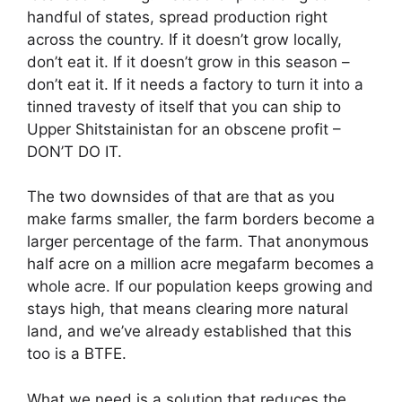
handful of states, spread production right
across the country. If it doesn’t grow locally,
don’t eat it. If it doesn’t grow in this season –
don’t eat it. If it needs a factory to turn it into a
tinned travesty of itself that you can ship to
Upper Shitstainistan for an obscene profit –
DON’T DO IT.
The two downsides of that are that as you
make farms smaller, the farm borders become a
larger percentage of the farm. That anonymous
half acre on a million acre megafarm becomes a
whole acre. If our population keeps growing and
stays high, that means clearing more natural
land, and we’ve already established that this
too is a BTFE.
What we need is a solution that reduces the