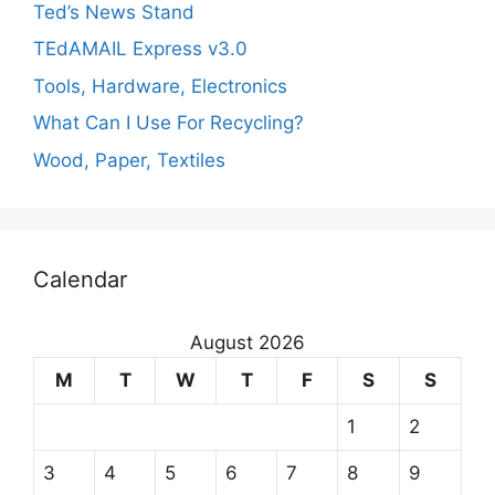
Ted’s News Stand
TEdAMAIL Express v3.0
Tools, Hardware, Electronics
What Can I Use For Recycling?
Wood, Paper, Textiles
Calendar
August 2026
M
T
W
T
F
S
S
1
2
3
4
5
6
7
8
9