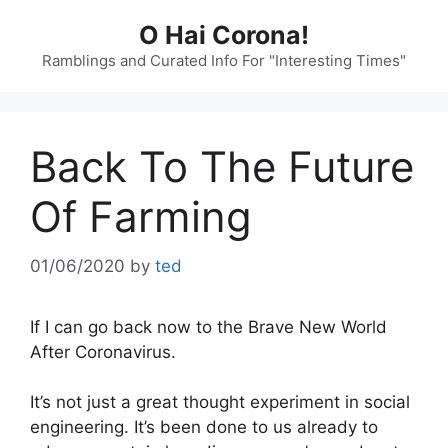
Skip
O Hai Corona!
to
content
Ramblings and Curated Info For "Interesting Times"
Back To The Future
Of Farming
01/06/2020
by
ted
If I can go back now to the Brave New World
After Coronavirus.
It’s not just a great thought experiment in social
engineering. It’s been done to us already to