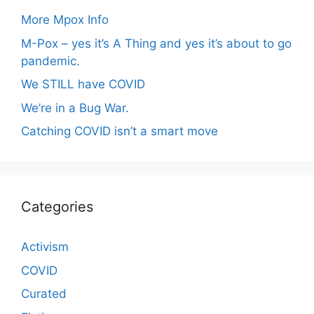
More Mpox Info
M-Pox – yes it’s A Thing and yes it’s about to go
pandemic.
We STILL have COVID
We’re in a Bug War.
Catching COVID isn’t a smart move
Categories
Activism
COVID
Curated