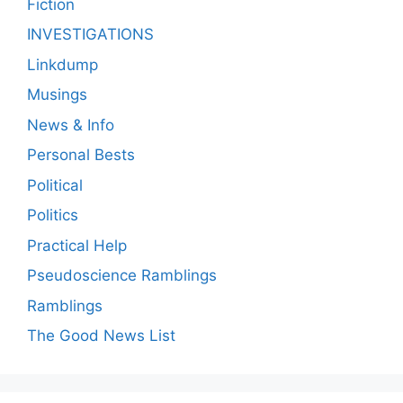
Fiction
INVESTIGATIONS
Linkdump
Musings
News & Info
Personal Bests
Political
Politics
Practical Help
Pseudoscience Ramblings
Ramblings
The Good News List