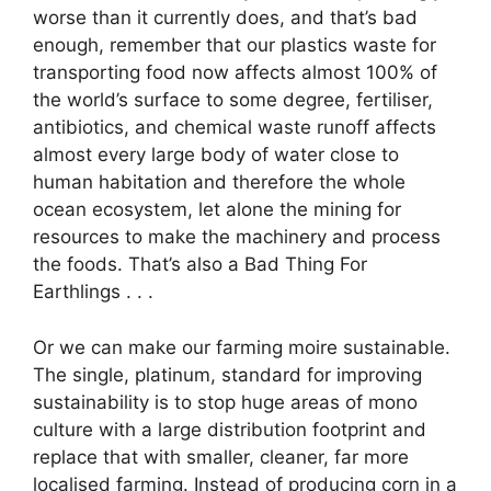
worse than it currently does, and that’s bad
enough, remember that our plastics waste for
transporting food now affects almost 100% of
the world’s surface to some degree, fertiliser,
antibiotics, and chemical waste runoff affects
almost every large body of water close to
human habitation and therefore the whole
ocean ecosystem, let alone the mining for
resources to make the machinery and process
the foods. That’s also a Bad Thing For
Earthlings . . .
Or we can make our farming moire sustainable.
The single, platinum, standard for improving
sustainability is to stop huge areas of mono
culture with a large distribution footprint and
replace that with smaller, cleaner, far more
localised farming. Instead of producing corn in a