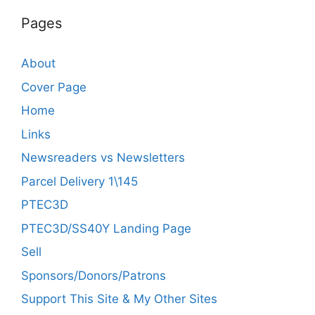
Pages
About
Cover Page
Home
Links
Newsreaders vs Newsletters
Parcel Delivery 1\145
PTEC3D
PTEC3D/SS40Y Landing Page
Sell
Sponsors/Donors/Patrons
Support This Site & My Other Sites