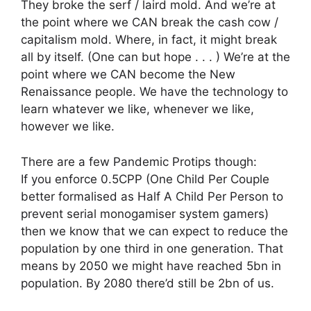
They broke the serf / laird mold. And we’re at
the point where we CAN break the cash cow /
capitalism mold. Where, in fact, it might break
all by itself. (One can but hope . . . ) We’re at the
point where we CAN become the New
Renaissance people. We have the technology to
learn whatever we like, whenever we like,
however we like.
There are a few Pandemic Protips though:
If you enforce 0.5CPP (One Child Per Couple
better formalised as Half A Child Per Person to
prevent serial monogamiser system gamers)
then we know that we can expect to reduce the
population by one third in one generation. That
means by 2050 we might have reached 5bn in
population. By 2080 there’d still be 2bn of us.