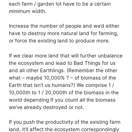
each farm / garden lot have to be a certain
minimum width.
Increase the number of people and we’d either
have to destroy more natural land for farming,
or force the existing land to produce more.
If we clear more land that will further unbalance
the ecosystem and lead to Bad Things for us
and all other Earthlings. (Remember the other
what – maybe 10,000% ? – of biomass of the
Earth that isn’t us humans?) We comprise 1 /
10,000th to 1 / 20,000th of the biomass in the
world depending if you count all the biomass
we’ve already destroyed or not.
If you push the productivity of the existing farm
land, it’ll affect the ecosystem correspondingly