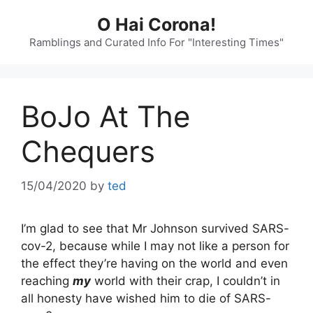
Skip
O Hai Corona!
to
content
Ramblings and Curated Info For "Interesting Times"
BoJo At The
Chequers
15/04/2020
by
ted
I’m glad to see that Mr Johnson survived SARS-
cov-2, because while I may not like a person for
the effect they’re having on the world and even
reaching
my
world with their crap, I couldn’t in
all honesty have wished him to die of SARS-