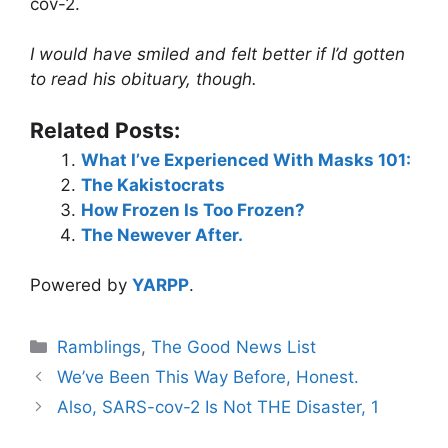
cov-2.
I would have smiled and felt better if I’d gotten
to read his obituary, though.
Related Posts:
What I’ve Experienced With Masks 101:
The Kakistocrats
How Frozen Is Too Frozen?
The Newever After.
Powered by
YARPP
.
Categories
Ramblings
,
The Good News List
We’ve Been This Way Before, Honest.
Also, SARS-cov-2 Is Not THE Disaster, 1