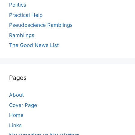
Politics
Practical Help
Pseudoscience Ramblings
Ramblings
The Good News List
Pages
About
Cover Page
Home
Links