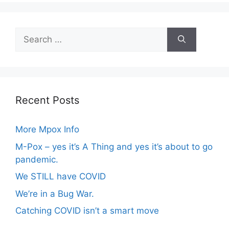
Search
for:
Recent Posts
More Mpox Info
M-Pox – yes it’s A Thing and yes it’s about to go
pandemic.
We STILL have COVID
We’re in a Bug War.
Catching COVID isn’t a smart move