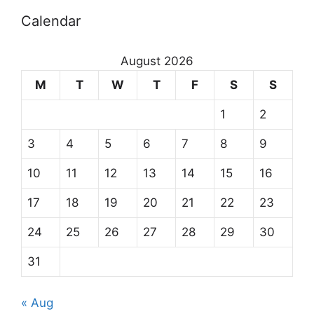
Calendar
August 2026
M
T
W
T
F
S
S
1
2
3
4
5
6
7
8
9
10
11
12
13
14
15
16
17
18
19
20
21
22
23
24
25
26
27
28
29
30
31
« Aug