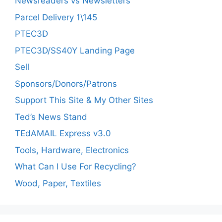
Newsreaders vs Newsletters
Parcel Delivery 1\145
PTEC3D
PTEC3D/SS40Y Landing Page
Sell
Sponsors/Donors/Patrons
Support This Site & My Other Sites
Ted’s News Stand
TEdAMAIL Express v3.0
Tools, Hardware, Electronics
What Can I Use For Recycling?
Wood, Paper, Textiles