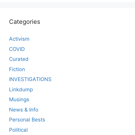
Categories
Activism
COVID
Curated
Fiction
INVESTIGATIONS
Linkdump
Musings
News & Info
Personal Bests
Political